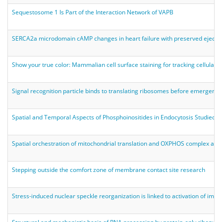
Sequestosome 1 Is Part of the Interaction Network of VAPB
SERCA2a microdomain cAMP changes in heart failure with preserved ejectio
Show your true color: Mammalian cell surface staining for tracking cellular i
Signal recognition particle binds to translating ribosomes before emergenc
Spatial and Temporal Aspects of Phosphoinositides in Endocytosis Studied 
Spatial orchestration of mitochondrial translation and OXPHOS complex ass
Stepping outside the comfort zone of membrane contact site research
Stress-induced nuclear speckle reorganization is linked to activation of imme