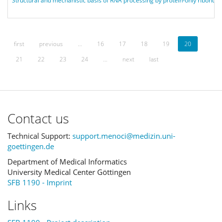
Structural and mechanistic basis of RNA processing by protein-only ribonu
first
previous
…
16
17
18
19
20
21
22
23
24
…
next
last
Contact us
Technical Support:
support.menoci@medizin.uni-
goettingen.de
Department of Medical Informatics
University Medical Center Göttingen
SFB 1190 - Imprint
Links