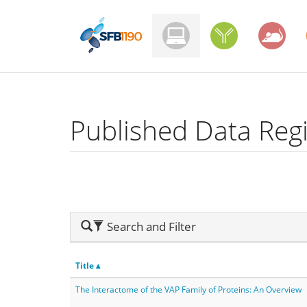
Skip
to
main
content
Published Data Regi
Hide
Search and Filter
Search
Title ▴
The Interactome of the VAP Family of Proteins: An Overview