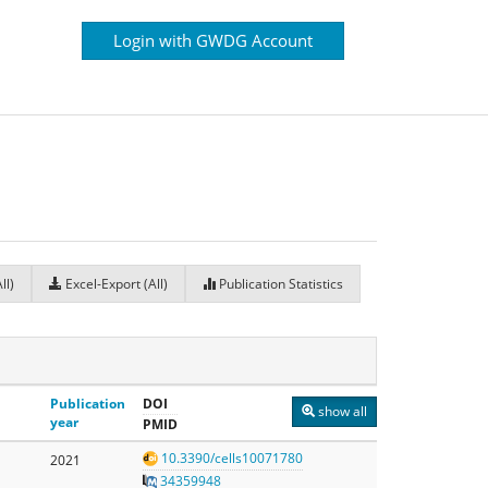
Login with GWDG Account
ll)
Excel-Export (All)
Publication Statistics
Publication
DOI
show all
year
PMID
10.3390/cells10071780
2021
34359948