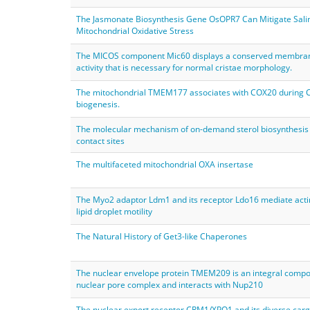
The Jasmonate Biosynthesis Gene OsOPR7 Can Mitigate Salin
Mitochondrial Oxidative Stress
The MICOS component Mic60 displays a conserved membra
activity that is necessary for normal cristae morphology.
The mitochondrial TMEM177 associates with COX20 during
biogenesis.
The molecular mechanism of on-demand sterol biosynthesis 
contact sites
The multifaceted mitochondrial OXA insertase
The Myo2 adaptor Ldm1 and its receptor Ldo16 mediate act
lipid droplet motility
The Natural History of Get3‐like Chaperones
The nuclear envelope protein TMEM209 is an integral compo
nuclear pore complex and interacts with Nup210
The nuclear export receptor CRM1/XPO1 and its diverse car