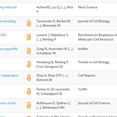
ity Induced
Asfaw KG, Liu Q, (...), Nick
Plant Science
P
ne-bending
Tarasenko D, Barbot M,
Journal of Cell Biology
(...), Meinecke M
 COX2
Lorenzi I, Oeljeklaus S,
Biochimica et Biophysica A
(...), Rehling P
Molecular Cell Research
at organelle
Zung N, Aravindan N, (...),
bioRxiv
Schuldiner M
Homberg B, Rehling P,
Trends in Cell Biology
Cruz-Zaragoza LD
in-dependent
Zhao X, Diep DTV, (...),
Cell Reports
Bohnert M
Farkas A, De Laurentiis
Traffic
EI, Schwappach B
nent of the
Kohlhause D, Spillner C,
Journal of Cell Science
(...), Kehlenbach RH
goes
Kehlenbach RH, Chook
Trends in Biochemical Sci