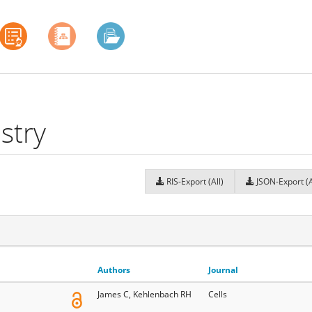
stry
RIS-Export (All)
JSON-Export (A
Authors
Journal
James C, Kehlenbach RH
Cells