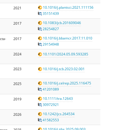
10.1016/j.plantsci.2021.111156
2021
35151439
10.1083/jcb.201609046
2017
28254827
10.1016/j.bbamcr.2017.11.010
cta-
2017
29154948
2024
10.1101/2024.05.09.593285
2023
10.1016/j.tcb.2023.02.001
10.1016/j.celrep.2025.116475
2025
41201089
10.1111/tra.12643
2019
30972921
10.1242/jcs.264534
2026
41582553
10.1016/j.tibs.2025.09.003
ences
2025