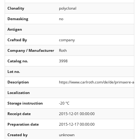
Clonality
polyclonal
Demasking
no
Antigen
Crafted By
company
Company / Manufacturer
Roth
Catalog no.
3998
Lot no.
Description
https://www.carlroth.com/de/de/primaere-anti
Localization
Storage instruction
-20 °C
Receipt date
2015-12-01 00:00:00
Preparation date
2015-12-17 00:00:00
Created by
unknown