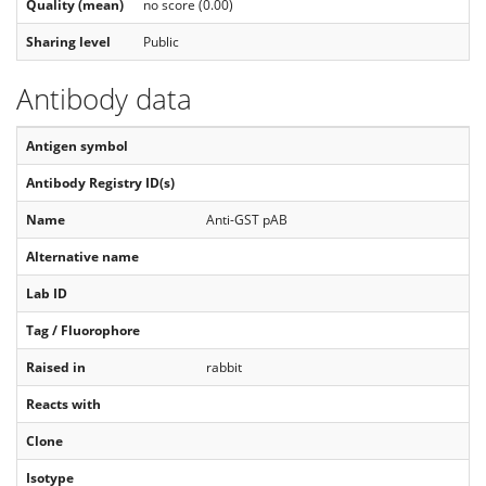
Quality (mean)
no score (0.00)
Sharing level
Public
Antibody data
Antigen symbol
Antibody Registry ID(s)
Name
Anti-GST pAB
Alternative name
Lab ID
Tag / Fluorophore
Raised in
rabbit
Reacts with
Clone
Isotype