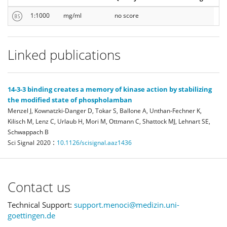
1:1000
mg/ml
no score
Linked publications
14-3-3 binding creates a memory of kinase action by stabilizing
the modified state of phospholamban
Menzel J, Kownatzki-Danger D, Tokar S, Ballone A, Unthan-Fechner K,
Kilisch M, Lenz C, Urlaub H, Mori M, Ottmann C, Shattock MJ, Lehnart SE,
Schwappach B
:
Sci Signal
2020
10.1126/scisignal.aaz1436
Contact us
Technical Support:
support.menoci@medizin.uni-
goettingen.de