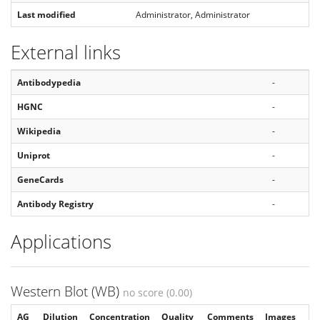
Last modified
Administrator, Administrator
External links
Antibodypedia
-
HGNC
-
Wikipedia
-
Uniprot
-
GeneCards
-
Antibody Registry
-
Applications
Western Blot (WB)
no score (0.00)
AG
Dilution
Concentration
Quality
Comments
Images