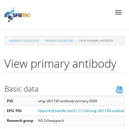
Skip
Toggl
to
naviga
main
content
ANTIBODY CATALOGUE
PRIMARY ANTIBODIES
VIEW PRIMARY ANTIBODY
View primary antibody
Basic data
PID
umg-sfb1190-antibody-primary-0066
EPIC PID
https://hdl.handle.net/21.11124/umg-sfb1190-antibody-
Research group
AG Schwappach