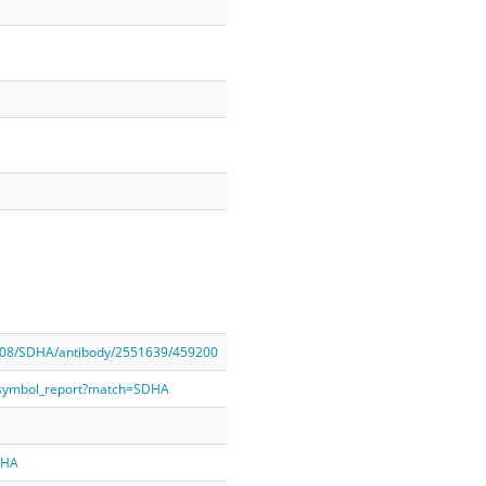
208/SDHA/antibody/2551639/459200
_symbol_report?match=SDHA
DHA