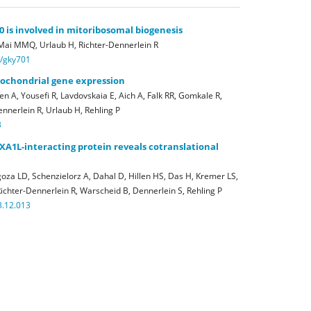
is involved in mitoribosomal biogenesis
 Mai MMQ, Urlaub H, Richter-Dennerlein R
r/gky701
itochondrial gene expression
n A, Yousefi R, Lavdovskaia E, Aich A, Falk RR, Gomkale R,
nnerlein R, Urlaub H, Rehling P
3
XA1L-interacting protein reveals cotranslational
oza LD, Schenzielorz A, Dahal D, Hillen HS, Das H, Kremer LS,
ichter-Dennerlein R, Warscheid B, Dennerlein S, Rehling P
3.12.013