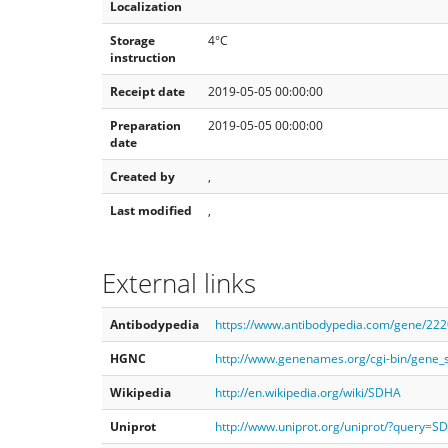
Localization
Storage
4°C
instruction
Receipt date
2019-05-05 00:00:00
Preparation
2019-05-05 00:00:00
date
Created by
,
Last modified
,
External links
Antibodypedia
https://www.antibodypedia.com/gene/22
HGNC
http://www.genenames.org/cgi-bin/gene
Wikipedia
http://en.wikipedia.org/wiki/SDHA
Uniprot
http://www.uniprot.org/uniprot/?query=S