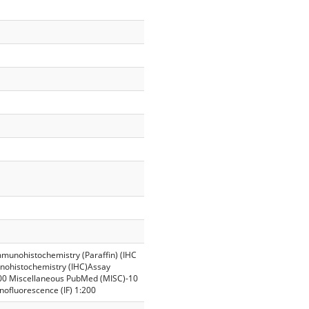
mmunohistochemistry (Paraffin) (IHC
unohistochemistry (IHC)Assay
00 Miscellaneous PubMed (MISC)-10
ofluorescence (IF) 1:200