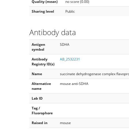
Quality (mean)
no score (0.00)
Sharing level
Public
Antibody data
Antigen
SDHA
symbol
Antibody
AB_2532231
Registry ID(s)
Name
succinate dehydrogenase complex flavopro
Alternative
mouse anti-SDHA
name
Lab ID
Tag /
Fluorophore
Raised in
mouse