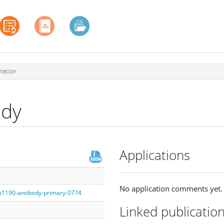
TIBODY
ody
Applications
No application comments yet.
fb1190-antibody-primary-0774
Linked publicatio