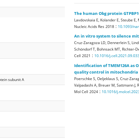
The human Obg protein GTPBP10 
Lavdovskaia E, Kolander E, Steube E,
:
Nucleic Acids Res
2018
10.1093/na
An in vitro system to silence m
Cruz-Zaragoza LD, Dennerlein S, Linde
Schöndorf T, Bohnsack MT, Richter-De
:
Cell
2021
10.1016/j.cell.2021.09.03
Identification of TMEM126A as O
quality control in mitochondria
Poerschke S, Oeljeklaus S, Cruz-Zarag
tein subunit A
Valpadashi A, Breuer M, Sattmann J, R
:
Mol Cell
2024
10.1016/j.molcel.202