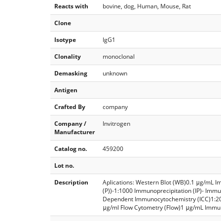
Reacts with
bovine, dog, Human, Mouse, Rat
Clone
Isotype
IgG1
Clonality
monoclonal
Demasking
unknown
Antigen
Crafted By
company
Company /
Invitrogen
Manufacturer
Catalog no.
459200
Lot no.
Description
Aplications: Western Blot (WB)0.1 μg/mL I
(P))-1:1000 Immunoprecipitation (IP)- Imm
Dependent Immunocytochemistry (ICC)1:2
μg/ml Flow Cytometry (Flow)1 μg/mL Immun