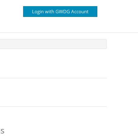
Login with GWDG Account
ns