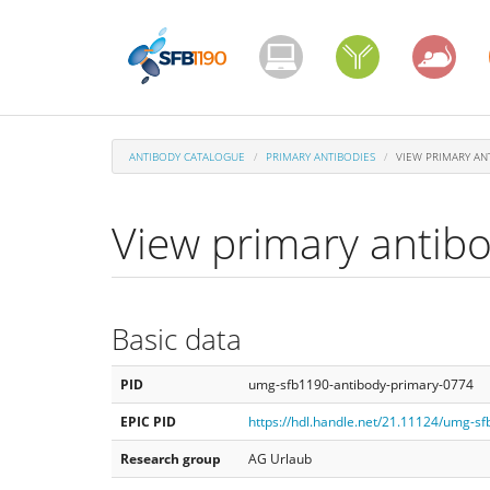
Skip
to
main
content
ANTIBODY CATALOGUE
PRIMARY ANTIBODIES
VIEW PRIMARY AN
View primary antib
Basic data
PID
umg-sfb1190-antibody-primary-0774
EPIC PID
https://hdl.handle.net/21.11124/umg-s
Research group
AG Urlaub