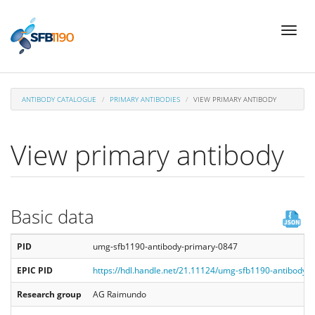
Skip
Toggl
to
naviga
main
content
ANTIBODY CATALOGUE
PRIMARY ANTIBODIES
VIEW PRIMARY ANTIBODY
View primary antibody
Basic data
PID
umg-sfb1190-antibody-primary-0847
EPIC PID
https://hdl.handle.net/21.11124/umg-sfb1190-antibody-
Research group
AG Raimundo