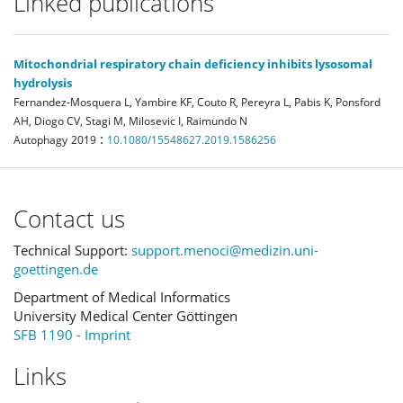
Linked publications
Mitochondrial respiratory chain deficiency inhibits lysosomal
hydrolysis
Fernandez-Mosquera L, Yambire KF, Couto R, Pereyra L, Pabis K, Ponsford
AH, Diogo CV, Stagi M, Milosevic I, Raimundo N
:
Autophagy
2019
10.1080/15548627.2019.1586256
Contact us
Technical Support:
support.menoci@medizin.uni-
goettingen.de
Department of Medical Informatics
University Medical Center Göttingen
SFB 1190 - Imprint
Links