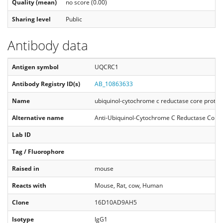
Quality (mean)
no score (0.00)
Sharing level
Public
Antibody data
Antigen symbol
UQCRC1
Antibody Registry ID(s)
AB_10863633
Name
ubiquinol-cytochrome c reductase core protei
Alternative name
Anti-Ubiquinol-Cytochrome C Reductase Core 
Lab ID
Tag / Fluorophore
Raised in
mouse
Reacts with
Mouse, Rat, cow, Human
Clone
16D10AD9AH5
Isotype
IgG1