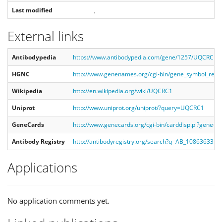
Last modified
,
External links
Antibodypedia
https://www.antibodypedia.com/gene/1257/UQCRC1
HGNC
http://www.genenames.org/cgi-bin/gene_symbol_re
Wikipedia
http://en.wikipedia.org/wiki/UQCRC1
Uniprot
http://www.uniprot.org/uniprot/?query=UQCRC1
GeneCards
http://www.genecards.org/cgi-bin/carddisp.pl?gene
Antibody Registry
http://antibodyregistry.org/search?q=AB_10863633
Applications
No application comments yet.