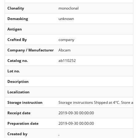
Clonality
monoclonal
Demasking
unknown
Antigen
Crafted By
company
Company / Manufacturer
Abcam
Catalog no.
ab110252
Lot no.
Description
Localization
Storage instruction
Storage instructions Shipped at 4°C. Store at
Receipt date
2019-09-30 00:00:00
Preparation date
2019-09-30 00:00:00
Created by
,