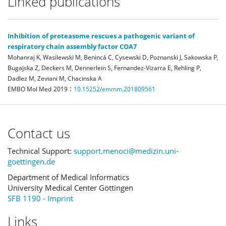
Linked publications
Inhibition of proteasome rescues a pathogenic variant of
respiratory chain assembly factor COA7
Mohanraj K, Wasilewski M, Benincá C, Cysewski D, Poznanski J, Sakowska P,
Bugajska Z, Deckers M, Dennerlein S, Fernandez-Vizarra E, Rehling P,
Dadlez M, Zeviani M, Chacinska A
:
EMBO Mol Med
2019
10.15252/emmm.201809561
Contact us
Technical Support:
support.menoci@medizin.uni-
goettingen.de
Department of Medical Informatics
University Medical Center Göttingen
SFB 1190 - Imprint
Links