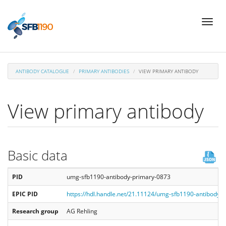
Skip
Toggl
to
naviga
main
content
ANTIBODY CATALOGUE
PRIMARY ANTIBODIES
VIEW PRIMARY ANTIBODY
View primary antibody
Basic data
PID
umg-sfb1190-antibody-primary-0873
EPIC PID
https://hdl.handle.net/21.11124/umg-sfb1190-antibody-
Research group
AG Rehling