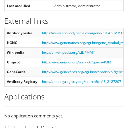
Last modified
Administrator, Administrator
External links
Antibodypedia
https://www.antibodypedia.com/gene/32043/IMMT/a
HGNC
http://www.genenames.org/cgi-bin/gene_symbol_rep
Wikipedia
http://en.wikipedia.org/wiki/IMMT
Uniprot
http://www.uniprot.org/uniprot/?query=IMMT
GeneCards
http://www.genecards.org/cgi-bin/carddisp.pl?gene=
Antibody Registry
http://antibodyregistry.org/search?q=AB_2127207
Applications
No application comments yet.