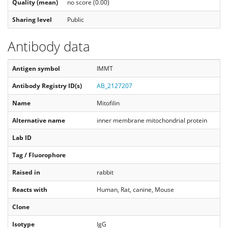
Quality (mean)
no score (0.00)
Sharing level
Public
Antibody data
Antigen symbol
IMMT
Antibody Registry ID(s)
AB_2127207
Name
Mitofilin
Alternative name
inner membrane mitochondrial protein
Lab ID
Tag / Fluorophore
Raised in
rabbit
Reacts with
Human, Rat, canine, Mouse
Clone
Isotype
IgG