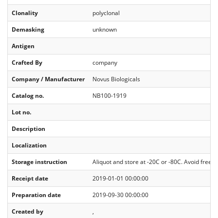
Clonality
polyclonal
Demasking
unknown
Antigen
Crafted By
company
Company / Manufacturer
Novus Biologicals
Catalog no.
NB100-1919
Lot no.
Description
Localization
Storage instruction
Aliquot and store at -20C or -80C. Avoid freeze
Receipt date
2019-01-01 00:00:00
Preparation date
2019-09-30 00:00:00
Created by
,