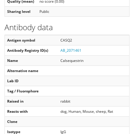
Quality (mean)
no score (0.00)
Sharing level
Public
Antibody data
Antigen symbol
CASQ2
Antibody Registry ID(s)
AB_2071461
Name
Calsequestrin
Alternative name
Lab ID
Tag / Fluorophore
Raised in
rabbit
Reacts with
dog, Human, Mouse, sheep, Rat
Clone
Isotype
IgG