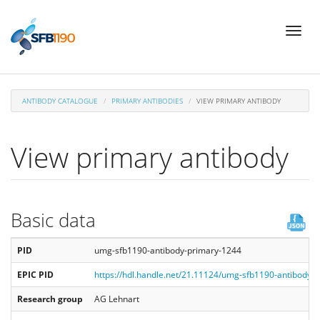
Skip
Toggl
to
naviga
main
content
ANTIBODY CATALOGUE
PRIMARY ANTIBODIES
VIEW PRIMARY ANTIBODY
View primary antibody
Basic data
PID
umg-sfb1190-antibody-primary-1244
EPIC PID
https://hdl.handle.net/21.11124/umg-sfb1190-antibody-
Research group
AG Lehnart