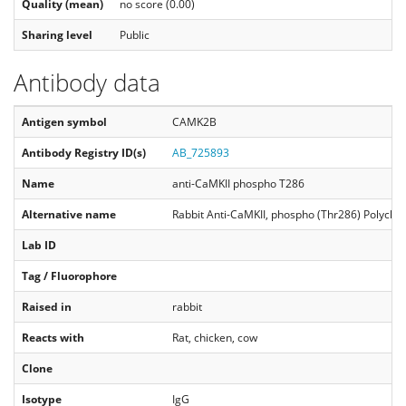
Quality (mean)
no score (0.00)
Sharing level
Public
Antibody data
Antigen symbol
CAMK2B
Antibody Registry ID(s)
AB_725893
Name
anti-CaMKII phospho T286
Alternative name
Rabbit Anti-CaMKII, phospho (Thr286) Polyclo
Lab ID
Tag / Fluorophore
Raised in
rabbit
Reacts with
Rat, chicken, cow
Clone
Isotype
IgG