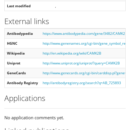
Last modified
,
External links
Antibodypedia
https://www.antibodypedia.com/gene/3482/CAMK2B
HGNC
http://www.genenames.org/cgi-bin/gene_symbol_re
Wikipedia
http://en.wikipedia.org/wiki/CAMK2B
Uniprot
http://www.uniprot.org/uniprot/?query=CAMK2B
GeneCards
http://www.genecards.org/cgi-bin/carddisp.pl?gene
Antibody Registry
http://antibodyregistry.org/search?q=AB_725893
Applications
No application comments yet.