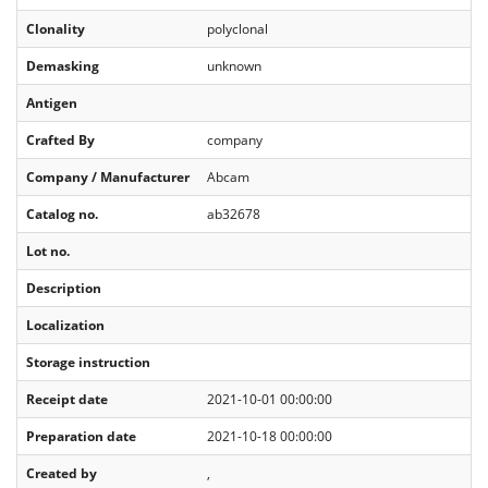
Clonality
polyclonal
Demasking
unknown
Antigen
Crafted By
company
Company / Manufacturer
Abcam
Catalog no.
ab32678
Lot no.
Description
Localization
Storage instruction
Receipt date
2021-10-01 00:00:00
Preparation date
2021-10-18 00:00:00
Created by
,