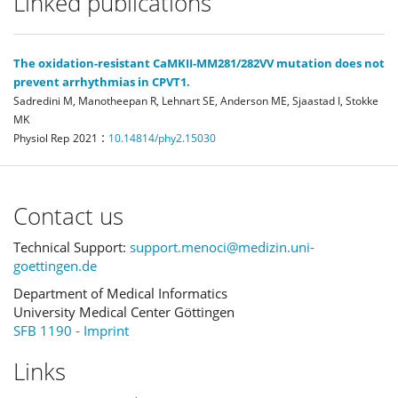
Linked publications
The oxidation-resistant CaMKII-MM281/282VV mutation does not
prevent arrhythmias in CPVT1.
Sadredini M, Manotheepan R, Lehnart SE, Anderson ME, Sjaastad I, Stokke
MK
:
Physiol Rep
2021
10.14814/phy2.15030
Contact us
Technical Support:
support.menoci@medizin.uni-
goettingen.de
Department of Medical Informatics
University Medical Center Göttingen
SFB 1190 - Imprint
Links