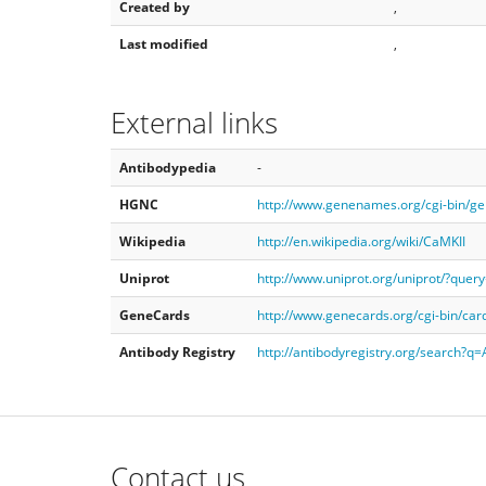
Created by
,
Last modified
,
External links
Antibodypedia
-
HGNC
http://www.genenames.org/cgi-bin/g
Wikipedia
http://en.wikipedia.org/wiki/CaMKII
Uniprot
http://www.uniprot.org/uniprot/?quer
GeneCards
http://www.genecards.org/cgi-bin/ca
Antibody Registry
http://antibodyregistry.org/search?
Contact us