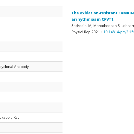
The oxidation-resistant CaMKII
arrhythmias in CPVT1.
Sadredini M, Manotheepan R, Lehnart
:
Physiol Rep
2021
10.14814/phy2.15
lyclonal Antibody
rabbit, Rat