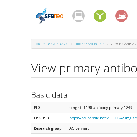
Skip
to
main
content
ANTIBODY CATALOGUE
PRIMARY ANTIBODIES
VIEW PRIMARY AN
View primary antib
Basic data
PID
umg-sfb1190-antibody-primary-1249
EPIC PID
https://hdl.handle.net/21.11124/umg-s
Research group
AG Lehnart