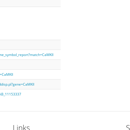
ene_symbol_report?match=CaMKII
y=CaMKII
rddisp.pl?gene=CaMKII
q=AB_11153337
Links
S