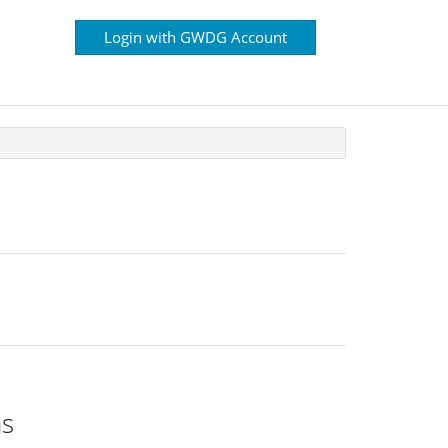
Login with GWDG Account
ns