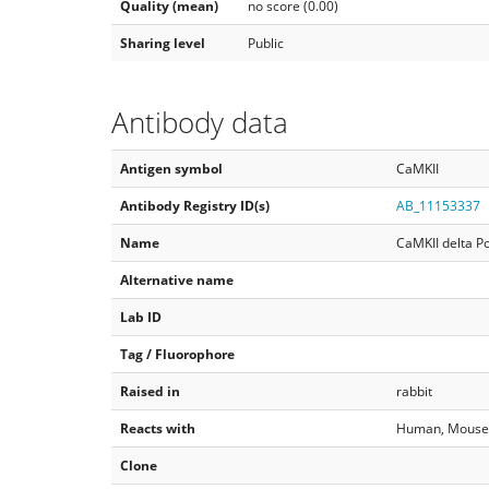
Quality (mean)
no score (0.00)
Sharing level
Public
Antibody data
Antigen symbol
CaMKII
Antibody Registry ID(s)
AB_11153337
Name
CaMKII delta Po
Alternative name
Lab ID
Tag / Fluorophore
Raised in
rabbit
Reacts with
Human, Mouse, 
Clone