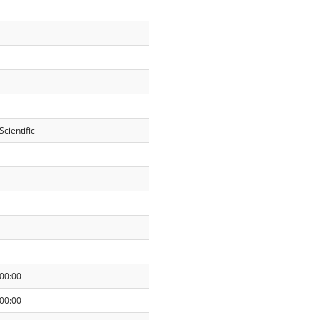
cientific
00:00
00:00