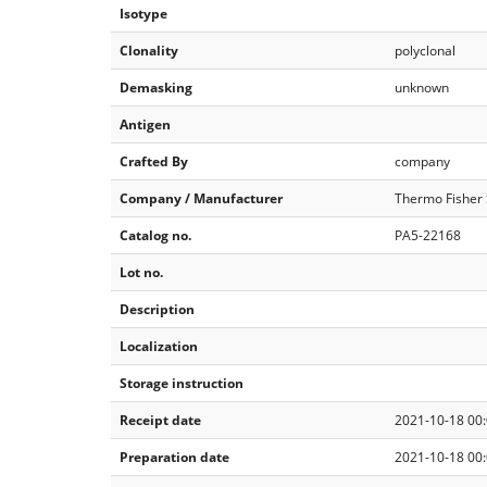
Isotype
Clonality
polyclonal
Demasking
unknown
Antigen
Crafted By
company
Company / Manufacturer
Thermo Fisher S
Catalog no.
PA5-22168
Lot no.
Description
Localization
Storage instruction
Receipt date
2021-10-18 00:
Preparation date
2021-10-18 00: