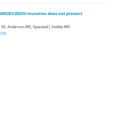
-MM281/282VV mutation does not prevent
 SE, Anderson ME, Sjaastad I, Stokke MK
030