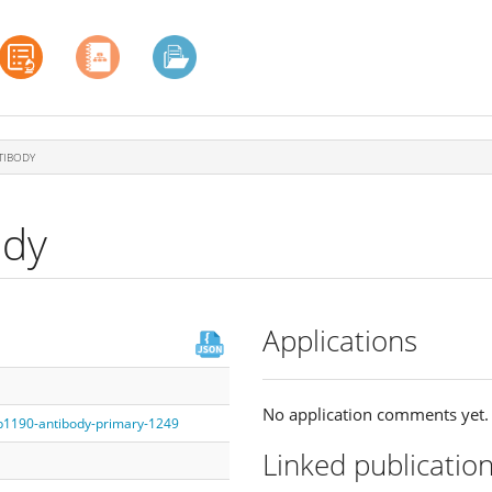
TIBODY
ody
Applications
No application comments yet.
fb1190-antibody-primary-1249
Linked publicatio