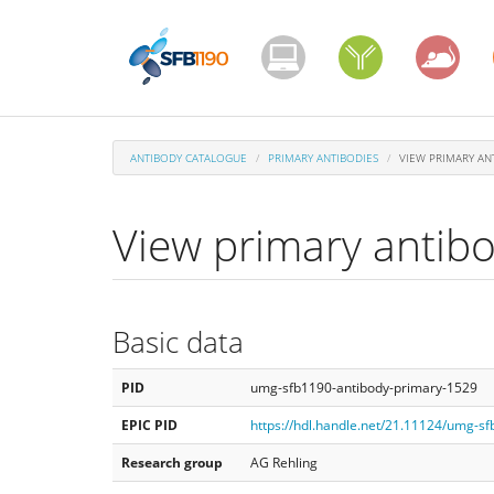
Skip
to
main
content
ANTIBODY CATALOGUE
PRIMARY ANTIBODIES
VIEW PRIMARY AN
View primary antib
Basic data
PID
umg-sfb1190-antibody-primary-1529
EPIC PID
https://hdl.handle.net/21.11124/umg-s
Research group
AG Rehling