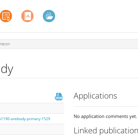
TIBODY
ody
Applications
No application comments yet.
fb1190-antibody-primary-1529
Linked publicatio