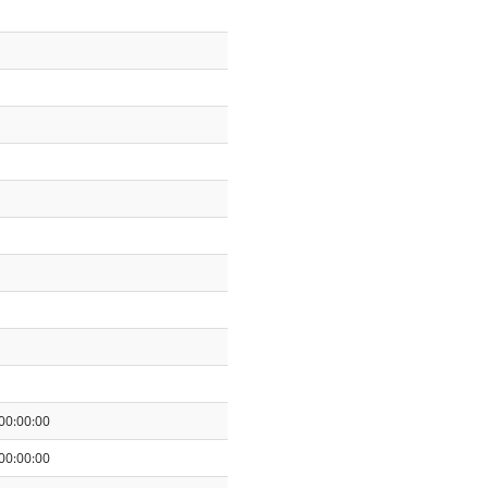
00:00:00
00:00:00