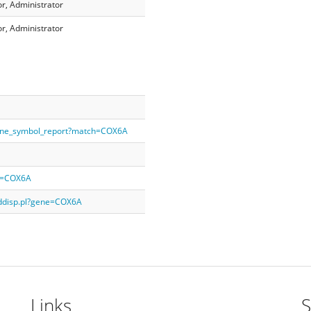
r, Administrator
r, Administrator
gene_symbol_report?match=COX6A
ry=COX6A
rddisp.pl?gene=COX6A
Links
S