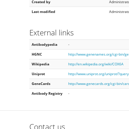
Created by
Administrato
Last modified
Administrato
External links
Antibodypedia
-
HGNC
http://www.genenames.org/cgi-bin/
Wikipedia
http://en.wikipedia.org/wiki/COX6A
Uniprot
http://www.uniprot.org/uniprot/?que
GeneCards
http://www.genecards.org/cgi-bin/ca
Antibody Registry
-
Contact us