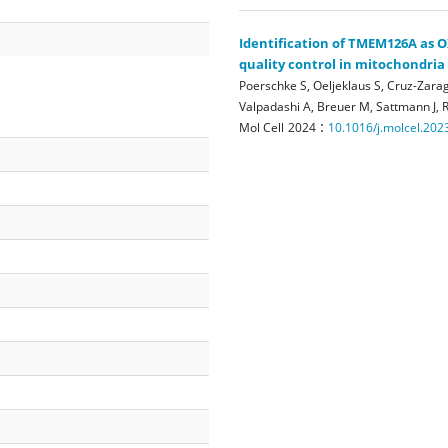
Identification of TMEM126A as O
quality control in mitochondria
Poerschke S, Oeljeklaus S, Cruz-Zarag
Valpadashi A, Breuer M, Sattmann J, R
:
Mol Cell
2024
10.1016/j.molcel.202