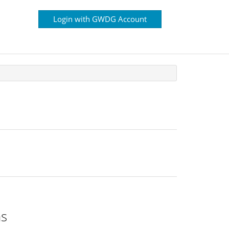
Login with GWDG Account
ns