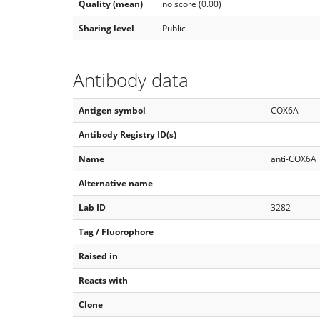
Quality (mean)
no score (0.00)
Sharing level
Public
Antibody data
Antigen symbol
COX6A
Antibody Registry ID(s)
Name
anti-COX6A
Alternative name
Lab ID
3282
Tag / Fluorophore
Raised in
Reacts with
Clone