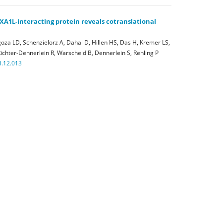
XA1L-interacting protein reveals cotranslational
oza LD, Schenzielorz A, Dahal D, Hillen HS, Das H, Kremer LS,
ichter-Dennerlein R, Warscheid B, Dennerlein S, Rehling P
3.12.013