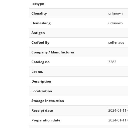
Isotype
Clonality
unknown
Demasking
unknown
Antigen
Crafted By
self-made
Company / Manufacturer
Catalog no.
3282
Lot no.
Description
Localization
Storage instruction
Receipt date
2024-01-11 
Preparation date
2024-01-11 