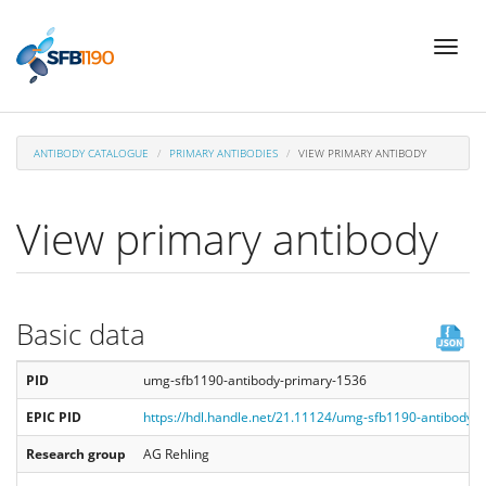
Skip
Toggl
to
naviga
main
content
ANTIBODY CATALOGUE
PRIMARY ANTIBODIES
VIEW PRIMARY ANTIBODY
View primary antibody
Basic data
PID
umg-sfb1190-antibody-primary-1536
EPIC PID
https://hdl.handle.net/21.11124/umg-sfb1190-antibody-
Research group
AG Rehling