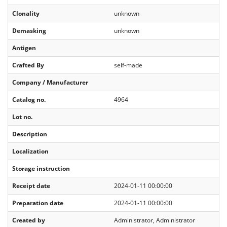
Clonality
unknown
Demasking
unknown
Antigen
Crafted By
self-made
Company / Manufacturer
Catalog no.
4964
Lot no.
Description
Localization
Storage instruction
Receipt date
2024-01-11 00:00:00
Preparation date
2024-01-11 00:00:00
Created by
Administrator, Administrator