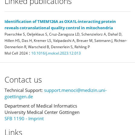
Linked publications
Identification of TMEM126A as OXA1L-interacting protein
reveals cotranslational quality control in mitochondria
Poerschke S, Oeljeklaus S, Cruz-Zaragoza LD, Schenzielorz A, Dahal D,
Hillen HS, Das H, Kremer LS, Valpadashi A, Breuer M, Sattmann J, Richter-
Dennerlein R, Warscheid B, Dennerlein S, Rehling P
:
Mol Cell
2024
10.1016/j.molcel.2023.12.013
Contact us
Technical Support:
support.menoci@medizin.uni-
goettingen.de
Department of Medical Informatics
University Medical Center Göttingen
SFB 1190 - Imprint
Links