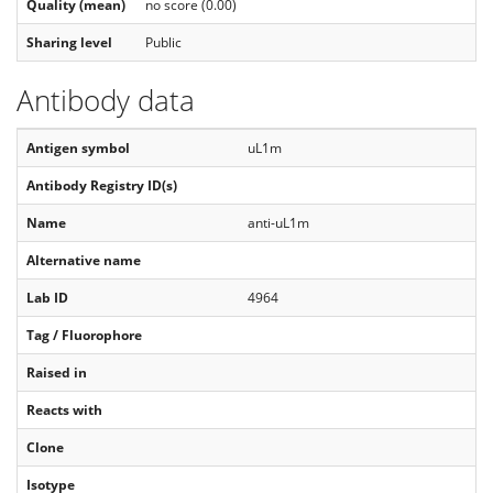
Quality (mean)
no score (0.00)
Sharing level
Public
Antibody data
Antigen symbol
uL1m
Antibody Registry ID(s)
Name
anti-uL1m
Alternative name
Lab ID
4964
Tag / Fluorophore
Raised in
Reacts with
Clone
Isotype