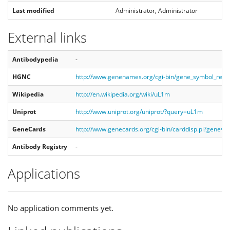
Last modified
Administrator, Administrator
External links
Antibodypedia
-
HGNC
http://www.genenames.org/cgi-bin/gene_symbol_rep
Wikipedia
http://en.wikipedia.org/wiki/uL1m
Uniprot
http://www.uniprot.org/uniprot/?query=uL1m
GeneCards
http://www.genecards.org/cgi-bin/carddisp.pl?gene=
Antibody Registry
-
Applications
No application comments yet.