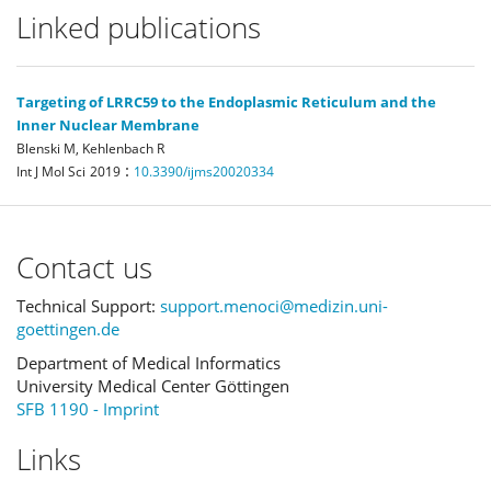
Linked publications
Targeting of LRRC59 to the Endoplasmic Reticulum and the
Inner Nuclear Membrane
Blenski M, Kehlenbach R
:
Int J Mol Sci
2019
10.3390/ijms20020334
Contact us
Technical Support:
support.menoci@medizin.uni-
goettingen.de
Department of Medical Informatics
University Medical Center Göttingen
SFB 1190 - Imprint
Links