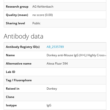
Research group
AG Kehlenbach
Quality (mean)
no score (0.00)
Sharing level
Public
Antibody data
Antibody Registry ID(s)
AB_2535789
Name
Donkey anti-Mouse IgG (H+L) Highly Cross-Ad
Alternative name
Alexa Fluor 594
Lab ID
Tag / Fluorophore
Raised in
Donkey
Clone
Isotype
IgG