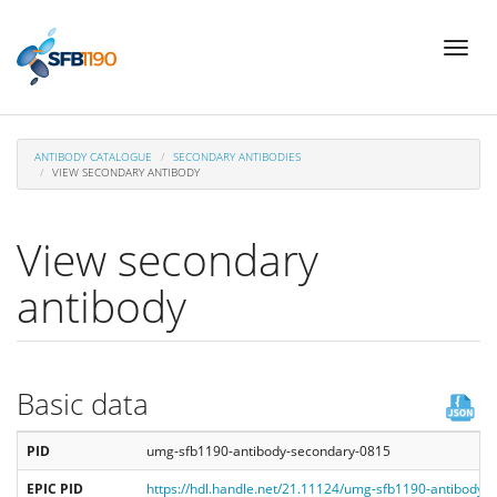
Skip
Toggl
to
naviga
main
content
ANTIBODY CATALOGUE
SECONDARY ANTIBODIES
VIEW SECONDARY ANTIBODY
View secondary
antibody
Basic data
PID
umg-sfb1190-antibody-secondary-0815
EPIC PID
https://hdl.handle.net/21.11124/umg-sfb1190-antibody-