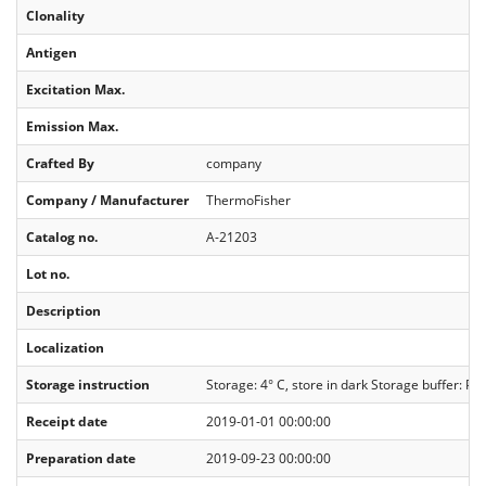
Clonality
Antigen
Excitation Max.
Emission Max.
Crafted By
company
Company / Manufacturer
ThermoFisher
Catalog no.
A-21203
Lot no.
Description
Localization
Storage instruction
Storage: 4° C, store in dark Storage buffer: PB
Receipt date
2019-01-01 00:00:00
Preparation date
2019-09-23 00:00:00