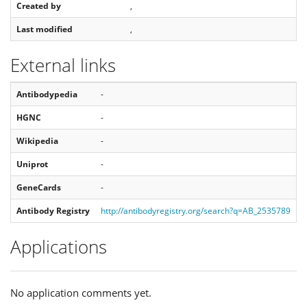
Created by
,
Last modified
,
External links
Antibodypedia
-
HGNC
-
Wikipedia
-
Uniprot
-
GeneCards
-
Antibody Registry
http://antibodyregistry.org/search?q=AB_2535789
Applications
No application comments yet.