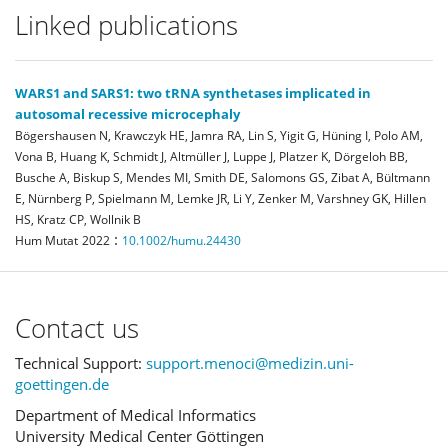
Linked publications
WARS1 and SARS1: two tRNA synthetases implicated in
autosomal recessive microcephaly
Bögershausen N, Krawczyk HE, Jamra RA, Lin S, Yigit G, Hüning I, Polo AM,
Vona B, Huang K, Schmidt J, Altmüller J, Luppe J, Platzer K, Dörgeloh BB,
Busche A, Biskup S, Mendes MI, Smith DE, Salomons GS, Zibat A, Bültmann
E, Nürnberg P, Spielmann M, Lemke JR, Li Y, Zenker M, Varshney GK, Hillen
HS, Kratz CP, Wollnik B
:
Hum Mutat
2022
10.1002/humu.24430
Contact us
Technical Support:
support.menoci@medizin.uni-
goettingen.de
Department of Medical Informatics
University Medical Center Göttingen