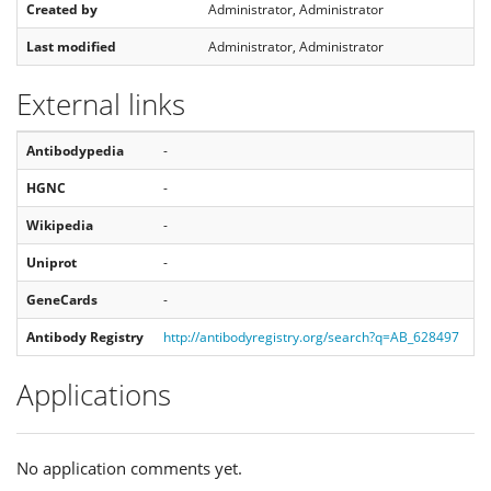
Created by
Administrator, Administrator
Last modified
Administrator, Administrator
External links
Antibodypedia
-
HGNC
-
Wikipedia
-
Uniprot
-
GeneCards
-
Antibody Registry
http://antibodyregistry.org/search?q=AB_628497
Applications
No application comments yet.