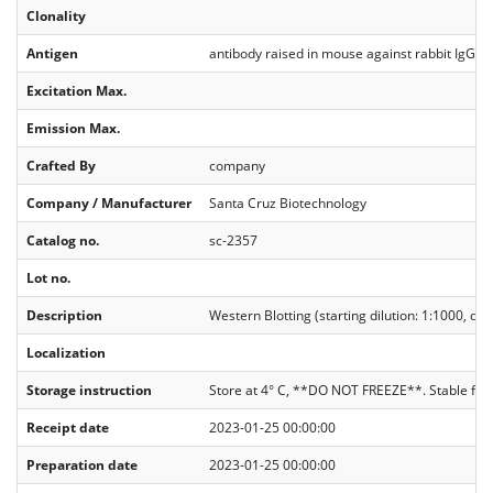
Clonality
Antigen
antibody raised in mouse against rabbit IgG
Excitation Max.
Emission Max.
Crafted By
company
Company / Manufacturer
Santa Cruz Biotechnology
Catalog no.
sc-2357
Lot no.
Description
Western Blotting (starting dilution: 1:1000, di
Localization
Storage instruction
Store at 4° C, **DO NOT FREEZE**. Stable for
Receipt date
2023-01-25 00:00:00
Preparation date
2023-01-25 00:00:00