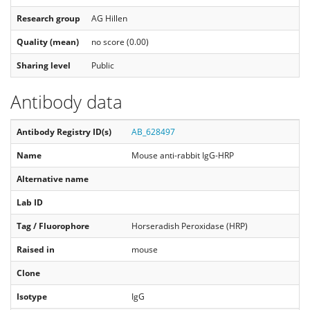
Research group
AG Hillen
Quality (mean)
no score (0.00)
Sharing level
Public
Antibody data
Antibody Registry ID(s)
AB_628497
Name
Mouse anti-rabbit IgG-HRP
Alternative name
Lab ID
Tag / Fluorophore
Horseradish Peroxidase (HRP)
Raised in
mouse
Clone
Isotype
IgG