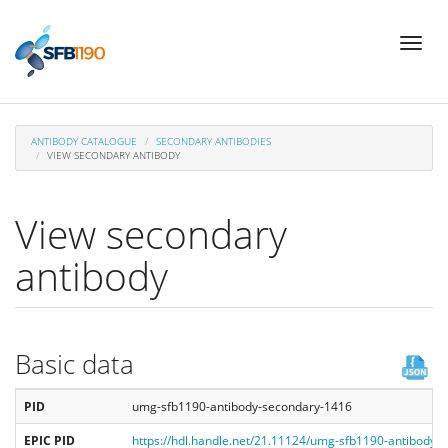
Skip
Toggl
to
naviga
main
content
ANTIBODY CATALOGUE
SECONDARY ANTIBODIES
VIEW SECONDARY ANTIBODY
View secondary
antibody
Basic data
PID
umg-sfb1190-antibody-secondary-1416
EPIC PID
https://hdl.handle.net/21.11124/umg-sfb1190-antibody-