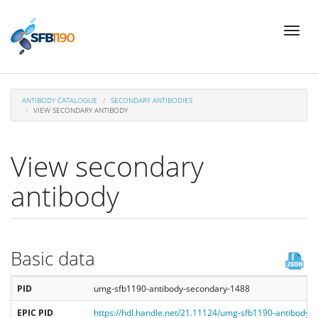
Skip
Toggl
to
naviga
main
content
ANTIBODY CATALOGUE
SECONDARY ANTIBODIES
VIEW SECONDARY ANTIBODY
View secondary
antibody
Basic data
PID
umg-sfb1190-antibody-secondary-1488
EPIC PID
https://hdl.handle.net/21.11124/umg-sfb1190-antibody-