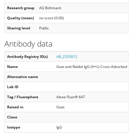
Research group
AG Bohnsack
Quality (mean)
no score (0.00)
Sharing level
Public
Antibody data
Antibody Registry ID(s)
AB_2535812
Name
Goat anti-Rabbit IgG (H+L) Cross-Adsorbed Se
Alternative name
Lab ID
Tag / Fluorophore
Alexa Fluor® 647
Raised in
Goat
Clone
Isotype
IgG