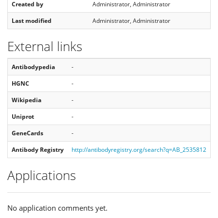
Created by
Administrator, Administrator
Last modified
Administrator, Administrator
External links
Antibodypedia
-
HGNC
-
Wikipedia
-
Uniprot
-
GeneCards
-
Antibody Registry
http://antibodyregistry.org/search?q=AB_2535812
Applications
No application comments yet.