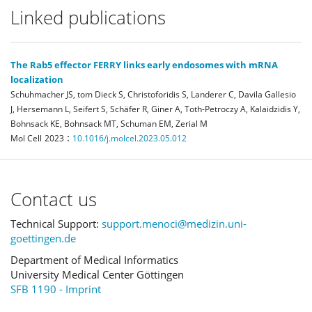
Linked publications
The Rab5 effector FERRY links early endosomes with mRNA
localization
Schuhmacher JS, tom Dieck S, Christoforidis S, Landerer C, Davila Gallesio
J, Hersemann L, Seifert S, Schäfer R, Giner A, Toth-Petroczy A, Kalaidzidis Y,
Bohnsack KE, Bohnsack MT, Schuman EM, Zerial M
:
Mol Cell
2023
10.1016/j.molcel.2023.05.012
Contact us
Technical Support:
support.menoci@medizin.uni-
goettingen.de
Department of Medical Informatics
University Medical Center Göttingen
SFB 1190 - Imprint