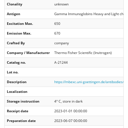
Clonality
unknown
Antigen
Gamma Immunoglobins Heavy and Light chai
Excitation Max.
650
Emission Max.
670
Crafted By
company
Company / Manufacturer
Thermo Fisher Scientific (Invitrogen)
Catalog no.
A-21244
Lot no.
Description
https://mbexc.uni-goettingen.de/antibodies/
Localization
Storage instruction
4° C, store in dark
Receipt date
2023-01-01 00:00:00
Preparation date
2023-06-07 00:00:00