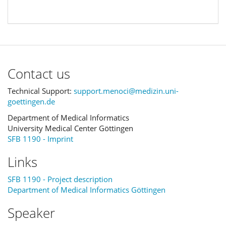
Contact us
Technical Support:
support.menoci@medizin.uni-
goettingen.de
Department of Medical Informatics
University Medical Center Göttingen
SFB 1190 - Imprint
Links
SFB 1190 - Project description
Department of Medical Informatics Göttingen
Speaker