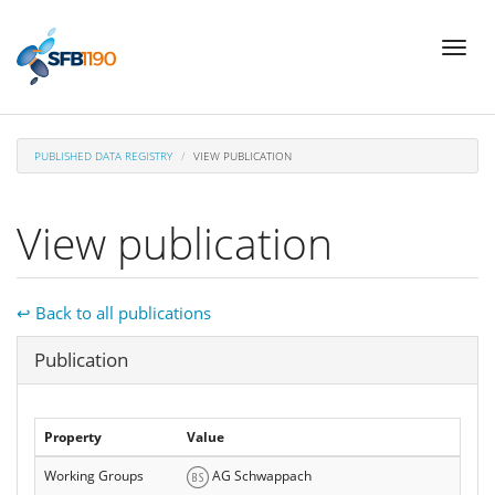
Skip
Toggl
to
naviga
main
content
PUBLISHED DATA REGISTRY
VIEW PUBLICATION
View publication
↩ Back to all publications
Hide
Publication
Property
Value
Working Groups
AG Schwappach