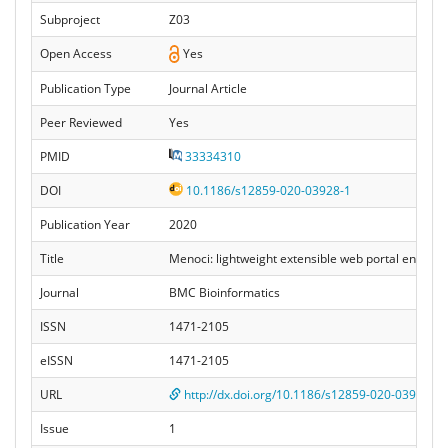
Subproject
Z03
Open Access
Yes
Publication Type
Journal Article
Peer Reviewed
Yes
PMID
33334310
DOI
10.1186/s12859-020-03928-1
Publication Year
2020
Title
Menoci: lightweight extensible web portal enhanc
Journal
BMC Bioinformatics
ISSN
1471-2105
eISSN
1471-2105
URL
http://dx.doi.org/10.1186/s12859-020-03928-1
Issue
1