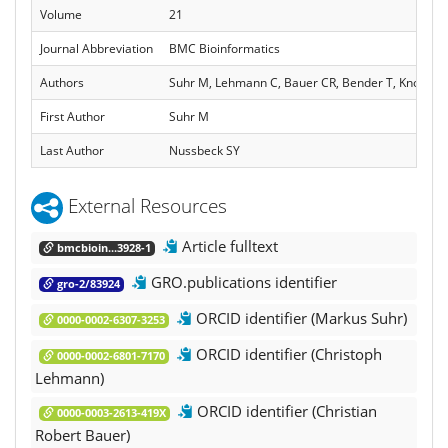
Volume
21
Journal Abbreviation
BMC Bioinformatics
Authors
Suhr M, Lehmann C, Bauer CR, Bender T, Knopp C,
First Author
Suhr M
Last Author
Nussbeck SY
External Resources
Article fulltext
bmcbioin...3928-1
GRO.publications identifier
gro-2/83924
ORCID identifier (Markus Suhr)
0000-0002-6307-3253
ORCID identifier (Christoph
0000-0002-6801-7170
Lehmann)
ORCID identifier (Christian
0000-0003-2613-419X
Robert Bauer)