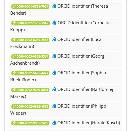
ORCID identifier (Theresa
0000-0001-6721-7034
Bender)
ORCID identifier (Cornelius
0000-0002-1505-594X
Knopp)
ORCID identifier (Luca
0000-0002-8285-2586
Freckmann)
ORCID identifier (Georg
0000-0003-0333-3364
Aschenbrandt)
ORCID identifier (Sophia
0000-0002-5406-4427
Rheinländer)
ORCID identifier (Bartlomiej
0000-0002-9640-8881
Marzec)
ORCID identifier (Philipp
0000-0002-6992-1866
Wieder)
ORCID identifier (Harald Kusch)
0000-0002-9895-2469