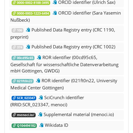
ORCID identifier (Ulrich Sax)
0000-0002-8188-3495
ORCID identifier (Sara Yasemin
0000-0003-1223-6494
Nußbeck)
Published Data Registry entry (CRC 1190,
106
preprint)
Published Data Registry entry (CRC 1002)
374
ROR identifier (00cd95c65,
00cd95c65
Gesellschaft für wissenschaftliche Datenverarbeitung
mbH Göttingen, GWDG)
ROR identifier (021ft0n22, University
021ft0n22
Medical Center Göttingen)
SciCrunch identifier
SCR_023347
(RRID:SCR_023347, menoci)
Supplemental material (menoci.io)
menoci.io/
Wikidata ID
Q104494182