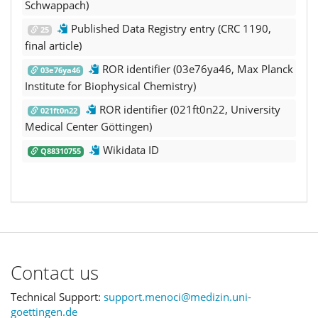
Schwappach)
Published Data Registry entry (CRC 1190,
25
final article)
ROR identifier (03e76ya46, Max Planck
03e76ya46
Institute for Biophysical Chemistry)
ROR identifier (021ft0n22, University
021ft0n22
Medical Center Göttingen)
Wikidata ID
Q88310755
Contact us
Technical Support:
support.menoci@medizin.uni-
goettingen.de