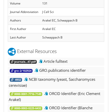
Volume
131
Journal Abbreviation
J Cell Sci
Authors
Arakel EC, Schwappach B
First Author
Arakel EC
Last Author
Schwappach B
External Resources
Article fulltext
journals...47.pdf
GRO.publications identifier
gro-2/102924
NCBI taxonomy (yeast, Saccharomyces
4932
cerevisiae)
ORCID Identifier (Eric Clement
0000-0001-7716-7149
Arakel)
ORCID Identifier (Blanche
0000-0003-0225-6432