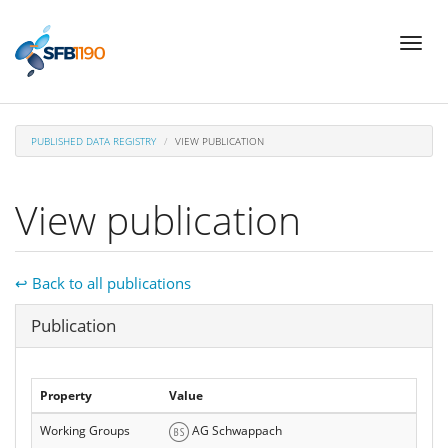
Skip
Toggl
to
naviga
main
content
PUBLISHED DATA REGISTRY
VIEW PUBLICATION
View publication
↩ Back to all publications
Hide
Publication
Property
Value
Working Groups
AG Schwappach