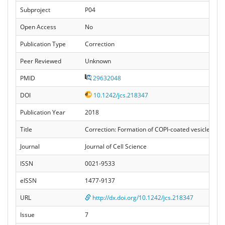
Subproject
P04
Open Access
No
Publication Type
Correction
Peer Reviewed
Unknown
PMID
29632048
DOI
10.1242/jcs.218347
Publication Year
2018
Title
Correction: Formation of COPI-coated vesicles at 
Journal
Journal of Cell Science
ISSN
0021-9533
eISSN
1477-9137
URL
http://dx.doi.org/10.1242/jcs.218347
Issue
7