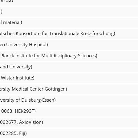
)
 material)
tsches Konsortium für Translationale Krebsforschung)
n University Hospital)
lanck Institute for Multidisciplinary Sciences)
and University)
Wistar Institute)
rsity Medical Center Göttingen)
versity of Duisburg-Essen)
L_0063, HEK293T)
_002677, AxioVision)
002285, Fiji)