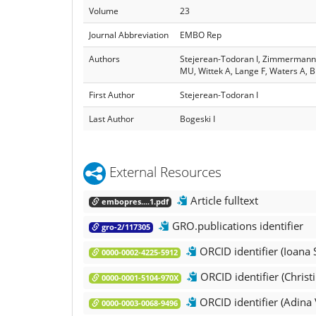
Volume
23
Journal Abbreviation
EMBO Rep
Authors
Stejerean‐Todoran I, Zimmermann K,
MU, Wittek A, Lange F, Waters A, Br
First Author
Stejerean‐Todoran I
Last Author
Bogeski I
External Resources
Article fulltext
embopres....1.pdf
GRO.publications identifier
gro-2/117305
ORCID identifier (Ioana
0000-0002-4225-5912
ORCID identifier (Christ
0000-0001-5104-970X
ORCID identifier (Adina 
0000-0003-0068-9496