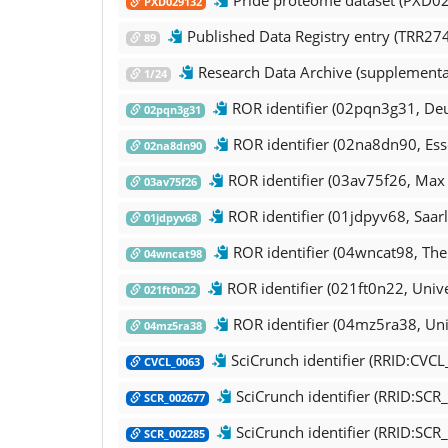
PXD029132
Published Data Registry entry (TRR274
89
Research Data Archive (supplemental
1/24
ROR identifier (02pqn3g31, Deu
02pqn3g31
ROR identifier (02na8dn90, Esse
02na8dn90
ROR identifier (03av75f26, Max P
03av75f26
ROR identifier (01jdpyv68, Saarl
01jdpyv68
ROR identifier (04wncat98, The 
04wncat98
ROR identifier (021ft0n22, Unive
021ft0n22
ROR identifier (04mz5ra38, Uni
04mz5ra38
SciCrunch identifier (RRID:CVC
CVCL_0063
SciCrunch identifier (RRID:SCR
SCR_002677
SciCrunch identifier (RRID:SCR_
SCR_002285