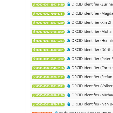
ORCID identifier (Zuriñe 
0000-0001-8997-8459
ORCID identifier (Magd
0000-0002-7999-6781
ORCID identifier (Xin Zh
0000-0001-8057-9259
ORCID identifier (Muha
0000-0002-6198-3069
ORCID identifier (Henni
0000-0003-1837-5233
ORCID identifier (Dörth
0000-0003-4630-9081
ORCID identifier (Peter 
0000-0001-5661-5272
ORCID identifier (Christ
0000-0002-0946-8166
ORCID identifier (Stefan
0000-0002-8028-3121
ORCID identifier (Volker 
0000-0001-9981-8571
ORCID identifier (Michae
0000-0002-0698-4130
ORCID identifier (Ivan B
0000-0001-9879-7174
Pride proteome dataset (PXD0