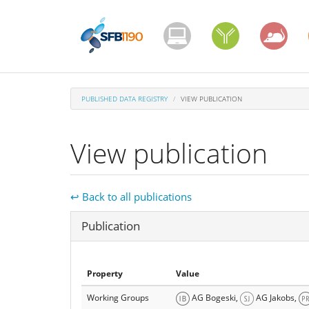
Skip
to
main
content
PUBLISHED DATA REGISTRY
VIEW PUBLICATION
View publication
↩ Back to all publications
Hide
Publication
Property
Value
Working Groups
AG Bogeski,
AG Jakobs,