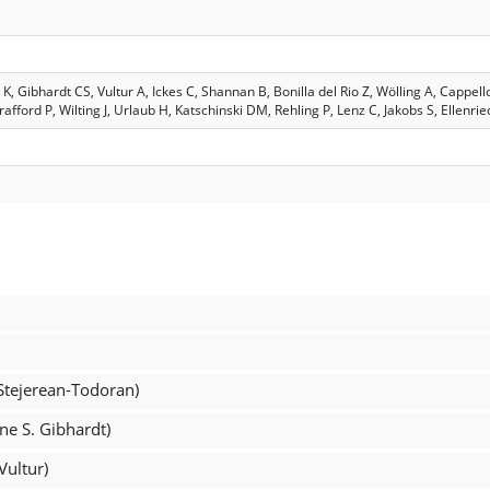
 Gibhardt CS, Vultur A, Ickes C, Shannan B, Bonilla del Rio Z, Wölling A, Cappel
afford P, Wilting J, Urlaub H, Katschinski DM, Rehling P, Lenz C, Jakobs S, Ellenri
 Stejerean-Todoran)
ine S. Gibhardt)
Vultur)