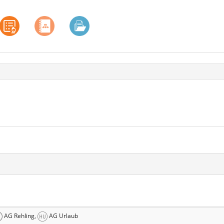
AG Rehling,
AG Urlaub