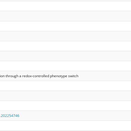
n through a redox‐controlled phenotype switch
r.202254746