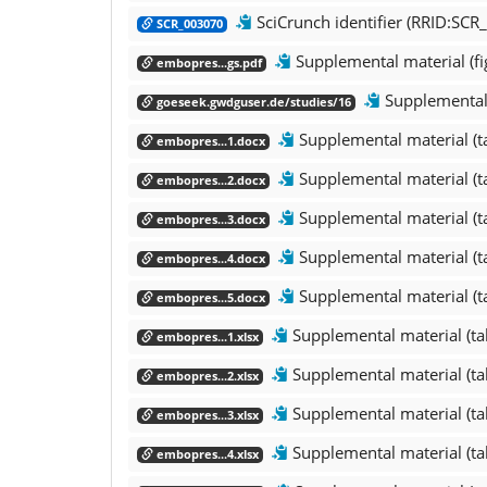
SciCrunch identifier (RRID:SCR
SCR_003070
Supplemental material (fi
embopres...gs.pdf
Supplemental 
goeseek.gwdguser.de/studies/16
Supplemental material (t
embopres...1.docx
Supplemental material (t
embopres...2.docx
Supplemental material (t
embopres...3.docx
Supplemental material (t
embopres...4.docx
Supplemental material (t
embopres...5.docx
Supplemental material (ta
embopres...1.xlsx
Supplemental material (ta
embopres...2.xlsx
Supplemental material (ta
embopres...3.xlsx
Supplemental material (ta
embopres...4.xlsx