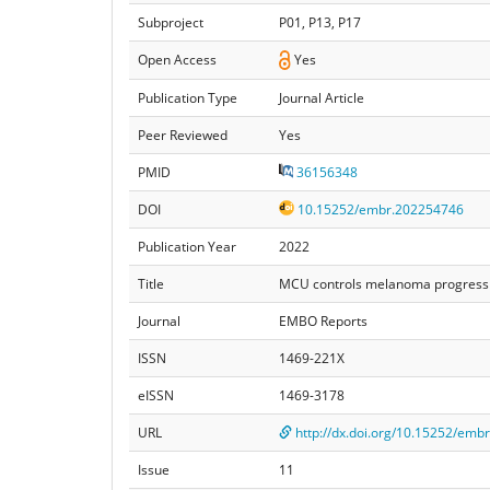
Subproject
P01, P13, P17
Open Access
Yes
Publication Type
Journal Article
Peer Reviewed
Yes
PMID
36156348
DOI
10.15252/embr.202254746
Publication Year
2022
Title
MCU controls melanoma progressio
Journal
EMBO Reports
ISSN
1469-221X
eISSN
1469-3178
URL
http://dx.doi.org/10.15252/emb
Issue
11