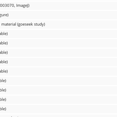
_003070, ImageJ)
gure)
material (goeseek study)
able)
able)
able)
able)
able)
ble)
ble)
ble)
ble)