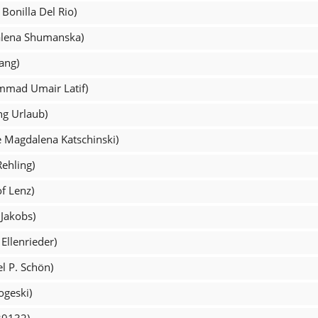
Bonilla Del Rio)
alena Shumanska)
ang)
mmad Umair Latif)
ng Urlaub)
e Magdalena Katschinski)
Rehling)
of Lenz)
 Jakobs)
Ellenrieder)
l P. Schön)
ogeski)
29132)