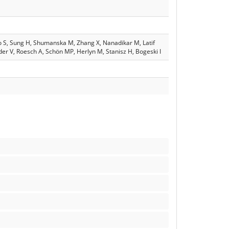
lo S, Sung H, Shumanska M, Zhang X, Nanadikar M, Latif
eder V, Roesch A, Schön MP, Herlyn M, Stanisz H, Bogeski I