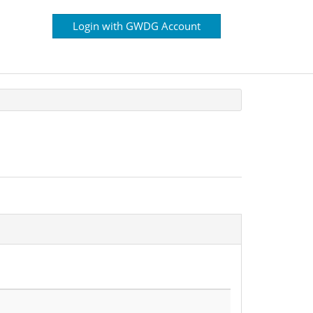
Login with GWDG Account