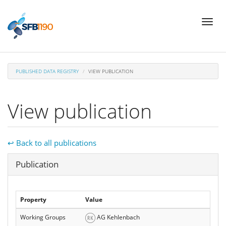
Skip
Toggl
to
naviga
main
content
PUBLISHED DATA REGISTRY
VIEW PUBLICATION
View publication
↩ Back to all publications
Hide
Publication
Property
Value
Working Groups
AG Kehlenbach