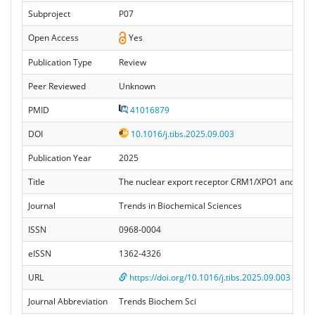
Subproject
P07
Open Access
Yes
Publication Type
Review
Peer Reviewed
Unknown
PMID
41016879
DOI
10.1016/j.tibs.2025.09.003
Publication Year
2025
Title
The nuclear export receptor CRM1/XPO1 and its d
Journal
Trends in Biochemical Sciences
ISSN
0968-0004
eISSN
1362-4326
URL
https://doi.org/10.1016/j.tibs.2025.09.003
Journal Abbreviation
Trends Biochem Sci