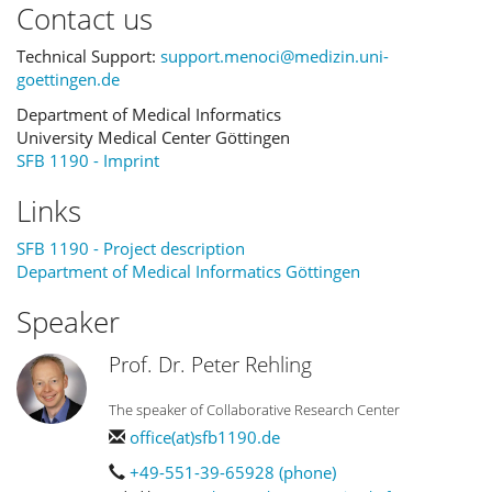
Contact us
Technical Support:
support.menoci@medizin.uni-
goettingen.de
Department of Medical Informatics
University Medical Center Göttingen
SFB 1190 - Imprint
Links
SFB 1190 - Project description
Department of Medical Informatics Göttingen
Speaker
Prof. Dr. Peter Rehling
The speaker of Collaborative Research Center
office(at)sfb1190.de
+49-551-39-65928 (phone)