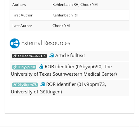
Authors
Kehlenbach RH, Chook YM
First Author
Kehlenbach RH
Last Author
Chook YM
External Resources
Article fulltext
cell.com...0221-X
ROR identifier (05byvp690, The
05byvp690
University of Texas Southwestern Medical Center)
ROR identifier (01y9bpm73,
01y9bpm73
University of Göttingen)