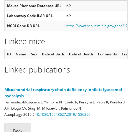
Mouse Phenome Database URL
n/a
Laboratory Code ILAR URL
n/a
NCBI Gene DB URL
https://www.ncbi.nlm.nih.gov/gene/179
Linked mice
ID
Name
Sex
Date of Birth
Date of Death
Comments
Creat
Linked publications
Mitochondrial respiratory chain deficiency inhibits lysosomal
hydrolysis
Fernandez-Mosquera L, Yambire KF, Couto R, Pereyra L, Pabis K, Ponsford
AH, Diogo CV, Stagi M, Milosevic I, Raimundo N
:
Autophagy
2019
10.1080/15548627.2019.1586256
Back