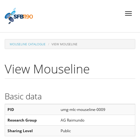
Skip
Toggl
to
naviga
main
content
MOUSELINE CATALOGUE
VIEW MOUSELINE
View Mouseline
Basic data
PID
umg-mlc-mouseline-0009
Research Group
AG Raimundo
Sharing Level
Public