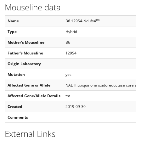
Mouseline data
tm
Name
B6.129S4-Ndufs4
Type
Hybrid
Mother's Mouseline
B6
Father's Mouseline
129S4
Origin Laboratory
Mutation
yes
Affected Gene or Allele
NADH:ubiquinone oxidoreductase core sub
Affected Gene/Allele Details
tm
Created
2019-09-30
Comments
External Links