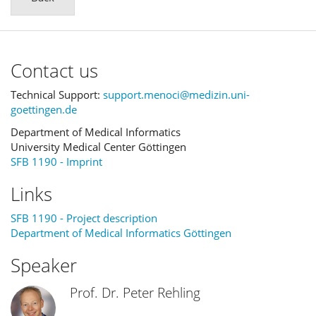
Contact us
Technical Support:
support.menoci@medizin.uni-
goettingen.de
Department of Medical Informatics
University Medical Center Göttingen
SFB 1190 - Imprint
Links
SFB 1190 - Project description
Department of Medical Informatics Göttingen
Speaker
Prof. Dr. Peter Rehling